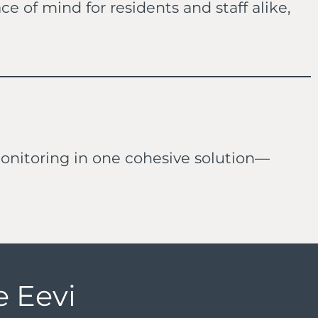
of mind for residents and staff alike,
nitoring in one cohesive solution—
 Eevi