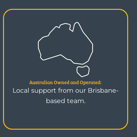
Australian Owned and Operated:
Local support from our Brisbane-
based team.