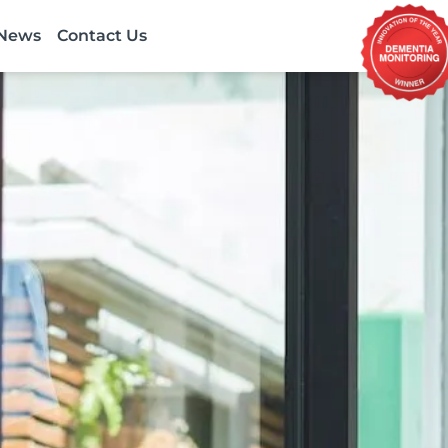
News
Contact Us