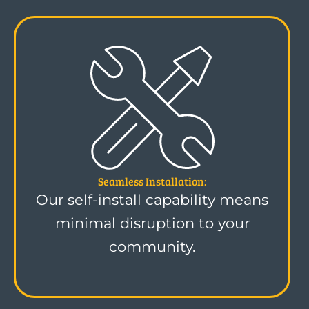
Seamless Installation:
Our self-install capability means
minimal disruption to your
community.