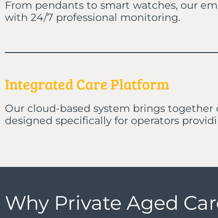
From pendants to smart watches, our emer
with 24/7 professional monitoring.
Integrated Care Platform
Our cloud-based system brings together
designed specifically for operators provid
Why Private Aged Ca