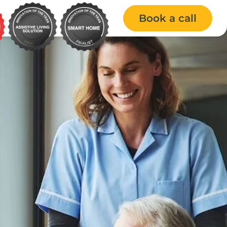
Book a call