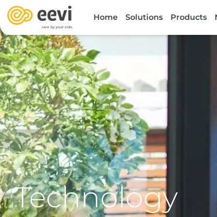
Skip
Home
Solutions
Products
to
content
Technology