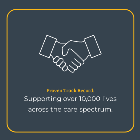
Proven Track Record:
Supporting over 10,000 lives
across the care spectrum.