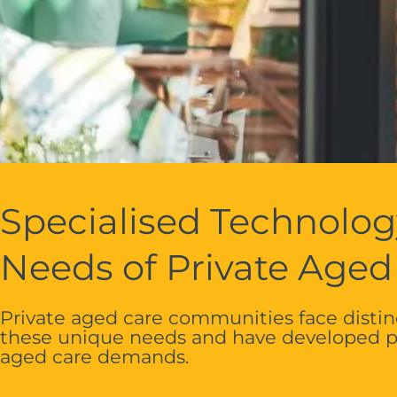
Specialised Technolog
Needs of Private Aged
Private aged care communities face distinc
these unique needs and have developed pu
aged care demands.