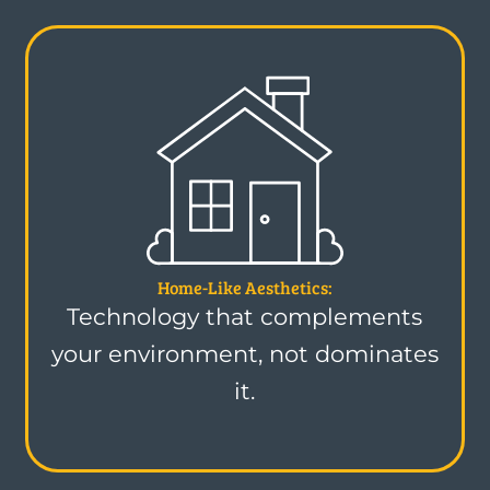
Home-Like Aesthetics:
Technology that complements
your environment, not dominates
it.