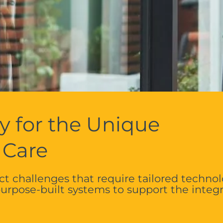
y for the Unique
 Care
t challenges that require tailored technol
rpose-built systems to support the integ