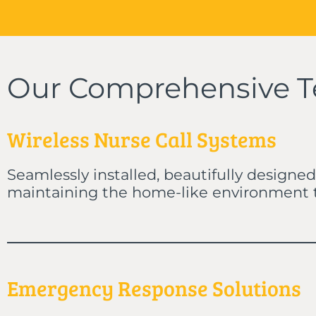
Our Comprehensive T
Wireless Nurse Call Systems
Seamlessly installed, beautifully designed
maintaining the home-like environment th
Emergency Response Solutions