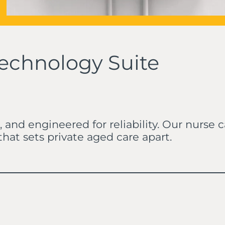
echnology Suite
, and engineered for reliability. Our nurse
at sets private aged care apart.