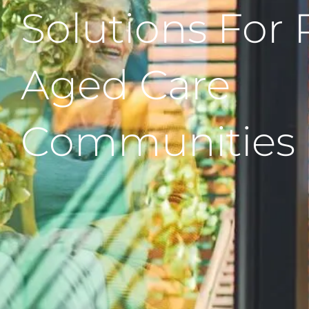
Solutions For 
Aged Care
Communities