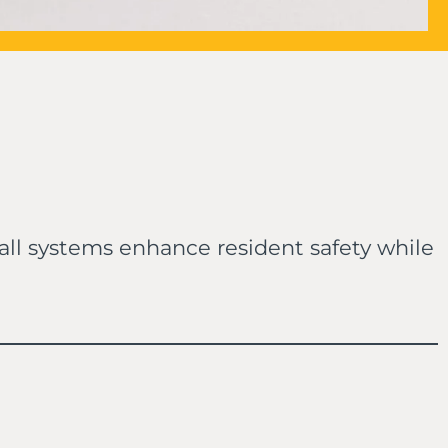
 call systems enhance resident safety while