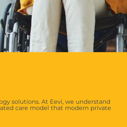
ogy solutions. At Eevi, we understand
rated care model that modern private