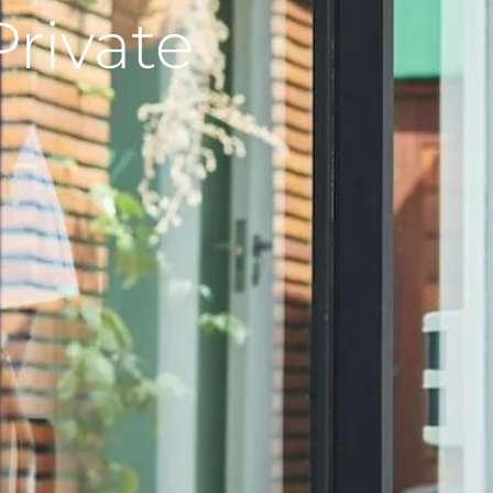
Private