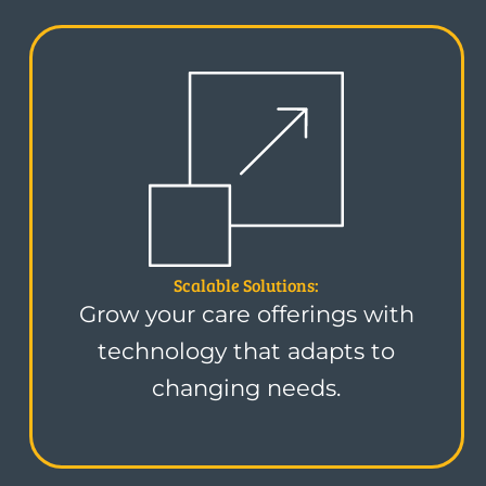
Scalable Solutions:
Grow your care offerings with
technology that adapts to
changing needs.