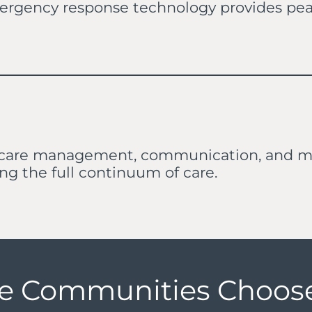
gency response technology provides peace 
 care management, communication, and mo
ing the full continuum of care.
re Communities Choose