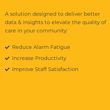
A solution designed to deliver better
data & insights to elevate the quality of
care in your community:
Reduce Alarm Fatigue
Increase Productivity
Improve Staff Satisfaction