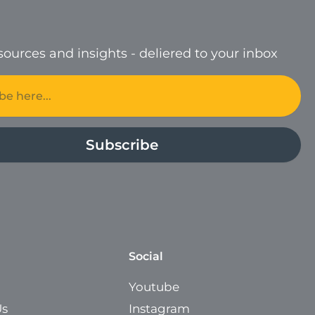
ources and insights - deliered to your inbox
Subscribe
Social
Youtube
Us
Instagram