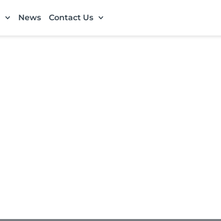
News
Contact Us