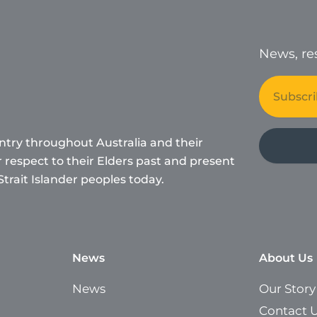
News, res
Email
ntry throughout Australia and their
respect to their Elders past and present
Strait Islander peoples today.
News
About Us
News
Our Story
Contact 