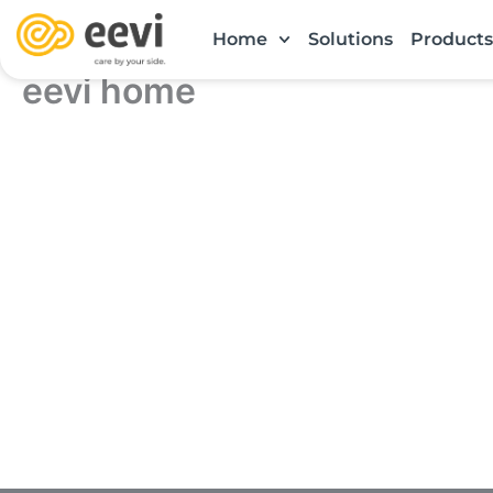
Skip
Home
Solutions
Products
to
content
eevi home