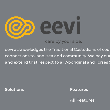
eevi acknowledges the Traditional Custodians of cou
connections to land, sea and community. We pay our 
and extend that respect to all Aboriginal and Torres 
Solutions
Features
All Features