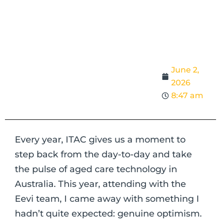
June 2,
2026
8:47 am
Every year, ITAC gives us a moment to
step back from the day-to-day and take
the pulse of aged care technology in
Australia. This year, attending with the
Eevi team, I came away with something I
hadn’t quite expected: genuine optimism.