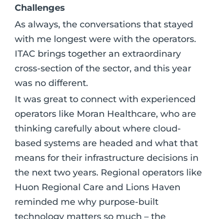
Challenges
As always, the conversations that stayed
with me longest were with the operators.
ITAC brings together an extraordinary
cross-section of the sector, and this year
was no different.
It was great to connect with experienced
operators like Moran Healthcare, who are
thinking carefully about where cloud-
based systems are headed and what that
means for their infrastructure decisions in
the next two years. Regional operators like
Huon Regional Care and Lions Haven
reminded me why purpose-built
technology matters so much – the