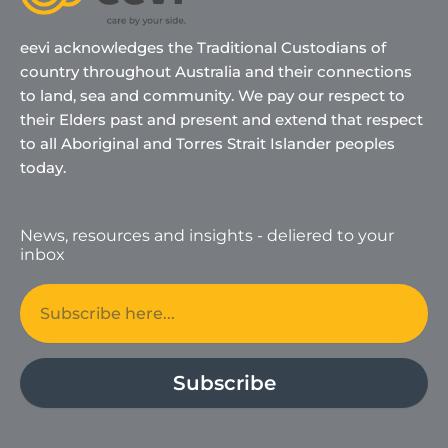
eevi acknowledges the Traditional Custodians of
country throughout Australia and their connections
to land, sea and community. We pay our respect to
their Elders past and present and extend that respect
to all Aboriginal and Torres Strait Islander peoples
today.
News, resources and insights - deliered to your
inbox
Email
Subscribe