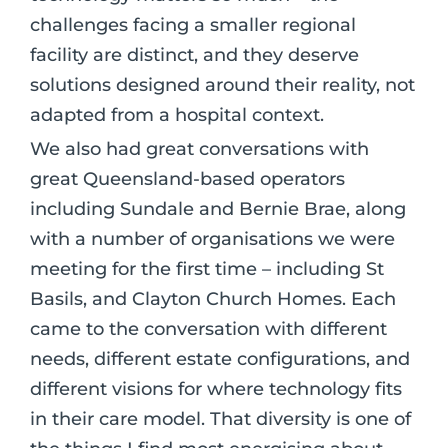
challenges facing a smaller regional
facility are distinct, and they deserve
solutions designed around their reality, not
adapted from a hospital context.
We also had great conversations with
great Queensland-based operators
including Sundale and Bernie Brae, along
with a number of organisations we were
meeting for the first time – including St
Basils, and Clayton Church Homes. Each
came to the conversation with different
needs, different estate configurations, and
different visions for where technology fits
in their care model. That diversity is one of