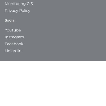
Monitoring CIS
Privacy Policy
Social
Youtube
Instagram
Facebook
LinkedIn