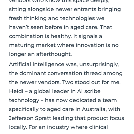
vendors who know this space deeply,
sitting alongside newer entrants bringing
fresh thinking and technologies we
haven’t seen before in aged care. That
combination is healthy. It signals a
maturing market where innovation is no
longer an afterthought.
Artificial intelligence was, unsurprisingly,
the dominant conversation thread among
the newer vendors. Two stood out for me.
Heidi – a global leader in AI scribe
technology – has now dedicated a team
specifically to aged care in Australia, with
Jefferson Spratt leading that product focus
locally. For an industry where clinical