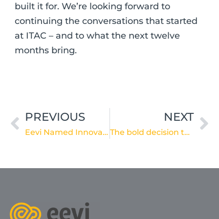
built it for. We’re looking forward to
continuing the conversations that started
at ITAC – and to what the next twelve
months bring.
Prev
Ne
PREVIOUS
NEXT
Eevi Named Innovation of the Year – Dementia Monitoring at the 2026 Ageing Asia World Ageing Festival
The bold decision to embed care: reflections from the 2026 Retirement Living Summit