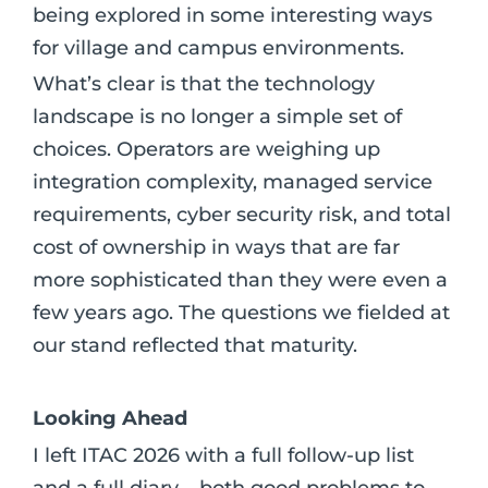
being explored in some interesting ways
for village and campus environments.
What’s clear is that the technology
landscape is no longer a simple set of
choices. Operators are weighing up
integration complexity, managed service
requirements, cyber security risk, and total
cost of ownership in ways that are far
more sophisticated than they were even a
few years ago. The questions we fielded at
our stand reflected that maturity.
Looking Ahead
I left ITAC 2026 with a full follow-up list
and a full diary – both good problems to