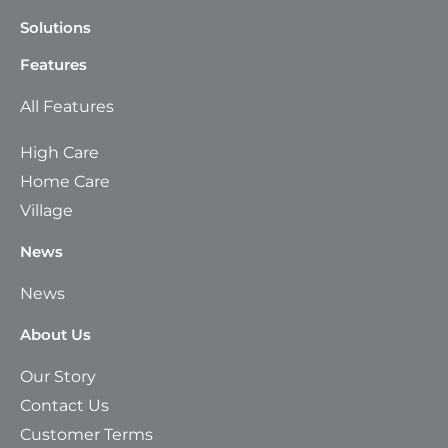
Solutions
Features
All Features
High Care
Home Care
Village
News
News
About Us
Our Story
Contact Us
Customer Terms