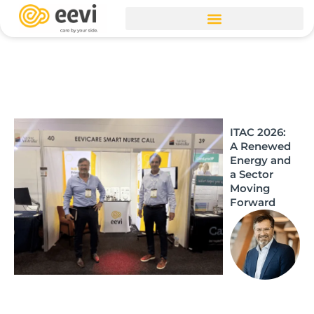
Skip
to
content
ITAC 2026:
A Renewed
Energy and
a Sector
Moving
Forward