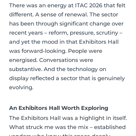
There was an energy at ITAC 2026 that felt
different. A sense of renewal. The sector
has been through significant change over
recent years – reform, pressure, scrutiny –
and yet the mood in that Exhibitors Hall
was forward-looking. People were
energised. Conversations were
substantive. And the technology on
display reflected a sector that is genuinely
evolving.
An Exhibitors Hall Worth Exploring
The Exhibitors Hall was a highlight in itself.
What struck me was the mix – established