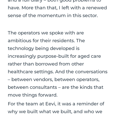
have. More than that, I left with a renewed
sense of the momentum in this sector.
The operators we spoke with are
ambitious for their residents. The
technology being developed is
increasingly purpose-built for aged care
rather than borrowed from other
healthcare settings. And the conversations
– between vendors, between operators,
between consultants – are the kinds that
move things forward.
For the team at Eevi, it was a reminder of
why we built what we built, and who we