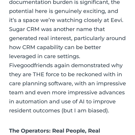
documentation burden is significant, the
potential here is genuinely exciting, and
it’s a space we’re watching closely at Eevi.
Sugar CRM was another name that
generated real interest, particularly around
how CRM capability can be better
leveraged in care settings.
Fivegoodfriends again demonstrated why
they are THE force to be reckoned with in
care planning software, with an impressive
team and even more impressive advances
in automation and use of AI to improve
resident outcomes (but I am biased).
The Operators: Real People, Real