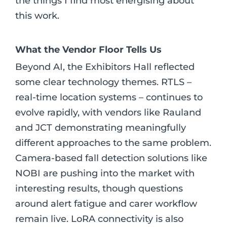
the things I find most energising about
this work.
What the Vendor Floor Tells Us
Beyond AI, the Exhibitors Hall reflected
some clear technology themes. RTLS –
real-time location systems – continues to
evolve rapidly, with vendors like Rauland
and JCT demonstrating meaningfully
different approaches to the same problem.
Camera-based fall detection solutions like
NOBI are pushing into the market with
interesting results, though questions
around alert fatigue and carer workflow
remain live. LoRA connectivity is also