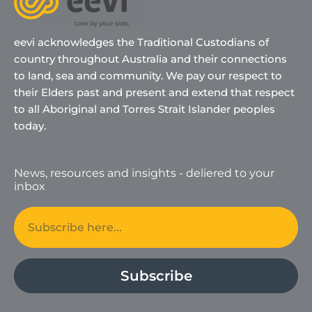
eevi acknowledges the Traditional Custodians of
country throughout Australia and their connections
to land, sea and community. We pay our respect to
their Elders past and present and extend that respect
to all Aboriginal and Torres Strait Islander peoples
today.
News, resources and insights - deliered to your
inbox
Email
Subscribe