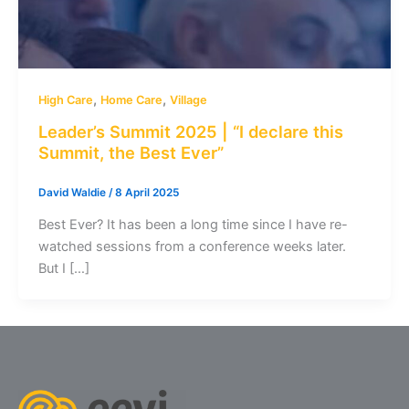
,
,
High Care
Home Care
Village
Leader’s Summit 2025 | “I declare this
Summit, the Best Ever”
David Waldie
/
8 April 2025
Best Ever? It has been a long time since I have re-
watched sessions from a conference weeks later.
But I […]