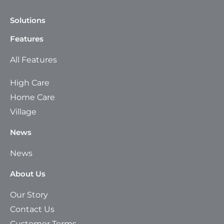
Solutions
Features
All Features
High Care
Home Care
Village
News
News
About Us
Our Story
Contact Us
Customer Terms