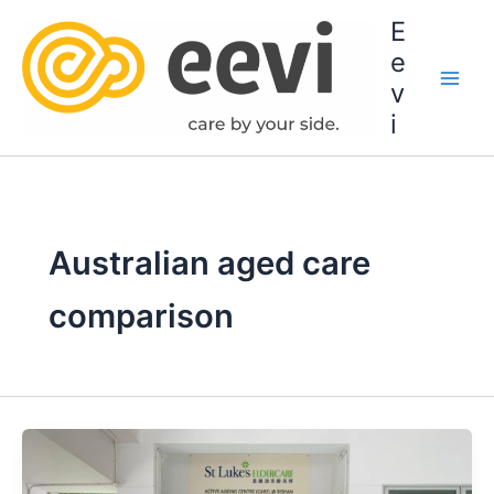
Skip
E
to
e
content
v
i
Australian aged care
comparison