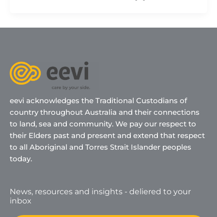
eevi acknowledges the Traditional Custodians of
country throughout Australia and their connections
to land, sea and community. We pay our respect to
their Elders past and present and extend that respect
to all Aboriginal and Torres Strait Islander peoples
today.
News, resources and insights - deliered to your
inbox