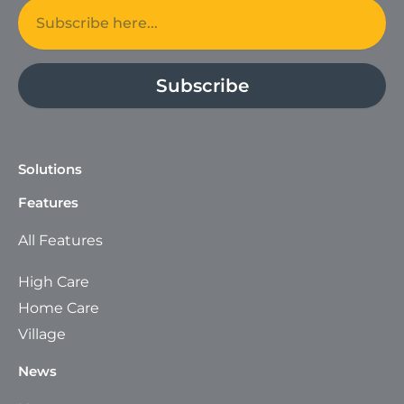
Email
Subscribe
Solutions
Features
All Features
High Care
Home Care
Village
News