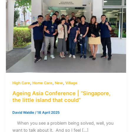
,
,
,
High Care
Home Care
New
Village
Ageing Asia Conference | “Singapore,
the little island that could”
David Waldie
/
16 April 2025
When you see a problem being solved, well, you
want to talk about it. And so I feel […]