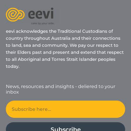
eevi acknowledges the Traditional Custodians of
country throughout Australia and their connections
to land, sea and community. We pay our respect to
their Elders past and present and extend that respect
to all Aboriginal and Torres Strait Islander peoples
today.
News, resources and insights - deliered to your
inbox
Email
Subscribe