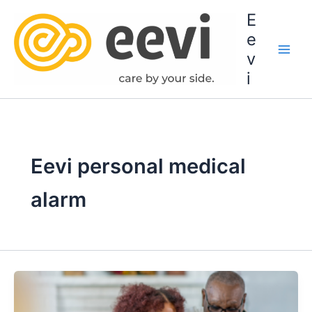
Skip
E
to
e
content
v
i
Eevi personal medical
alarm