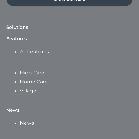
Solutions
Features
All Features
High Care
Home Care
Village
News
News