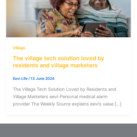
Village
The village tech solution loved by
residents and village marketers
Eevi Life
/
13 June 2024
The Village Tech Solution Loved by Residents and
Village Marketers eevi-Personal medical alarm
provider The Weekly Source explains eevi’s value […]