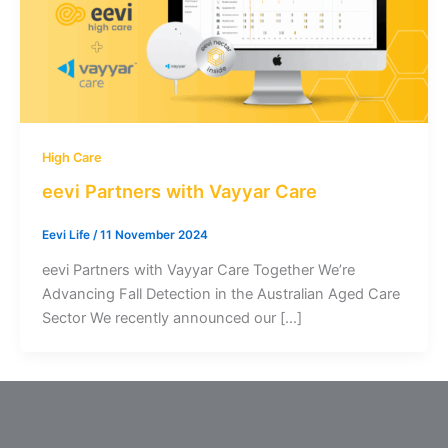
High Care
eevi Partners with Vayyar Care
Eevi Life
/
11 November 2024
eevi Partners with Vayyar Care Together We’re
Advancing Fall Detection in the Australian Aged Care
Sector We recently announced our […]