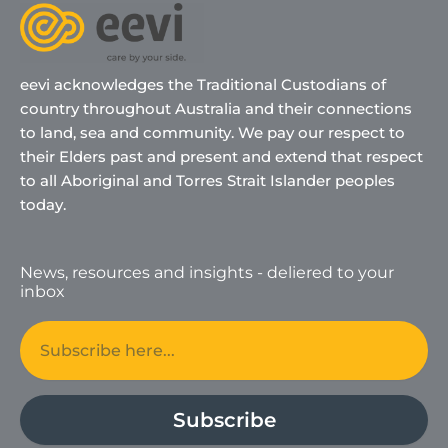
eevi acknowledges the Traditional Custodians of
country throughout Australia and their connections
to land, sea and community. We pay our respect to
their Elders past and present and extend that respect
to all Aboriginal and Torres Strait Islander peoples
today.
News, resources and insights - deliered to your
inbox
Email
Subscribe