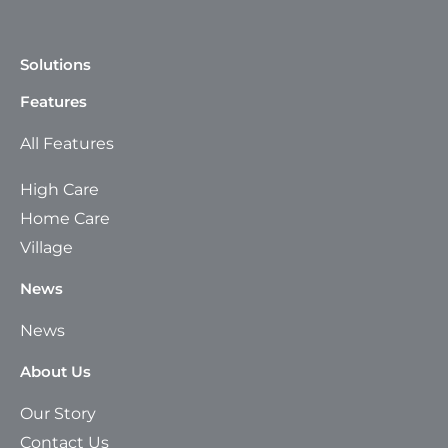
Solutions
Features
All Features
High Care
Home Care
Village
News
News
About Us
Our Story
Contact Us