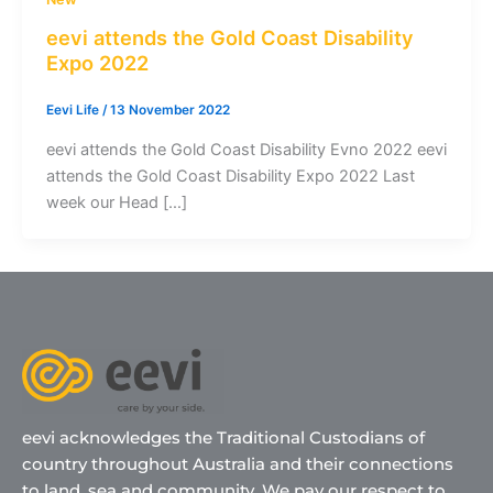
eevi attends the Gold Coast Disability
Expo 2022
Eevi Life
/
13 November 2022
eevi attends the Gold Coast Disability Evno 2022 eevi
attends the Gold Coast Disability Expo 2022 Last
week our Head […]
eevi acknowledges the Traditional Custodians of
country throughout Australia and their connections
to land, sea and community. We pay our respect to