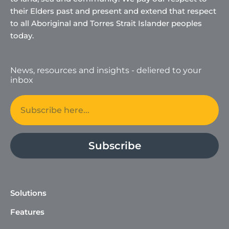
their Elders past and present and extend that respect
to all Aboriginal and Torres Strait Islander peoples
today.
News, resources and insights - deliered to your
inbox
Email
Subscribe
Solutions
Features