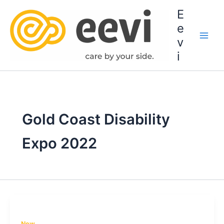
Skip
E
to
e
content
v
i
Gold Coast Disability
Expo 2022
New