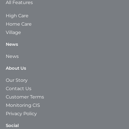
All Features
High Care
Home Care
Village
News
News
About Us
Our Story
Contact Us
Customer Terms
Monitoring CIS
Privacy Policy
Social