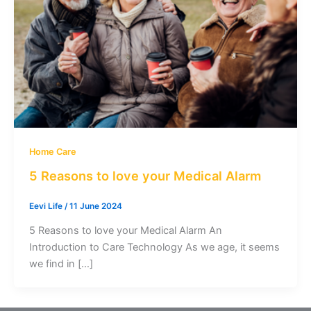
Home Care
5 Reasons to love your Medical Alarm
Eevi Life
/
11 June 2024
5 Reasons to love your Medical Alarm An
Introduction to Care Technology As we age, it seems
we find in […]