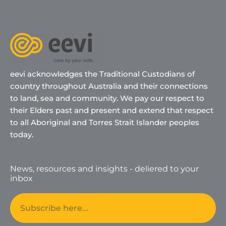
eevi acknowledges the Traditional Custodians of
country throughout Australia and their connections
to land, sea and community. We pay our respect to
their Elders past and present and extend that respect
to all Aboriginal and Torres Strait Islander peoples
today.
News, resources and insights - deliered to your
inbox
Email