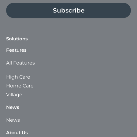
Subscribe
Solutions
Features
All Features
High Care
Home Care
Village
News
News
About Us