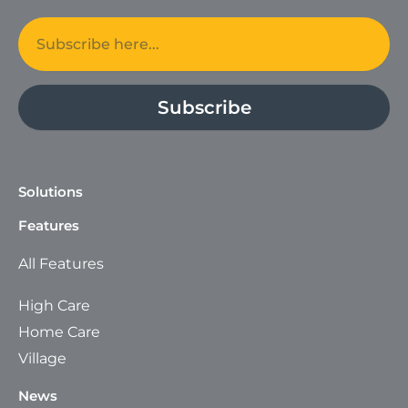
Email
Subscribe
Solutions
Features
All Features
High Care
Home Care
Village
News