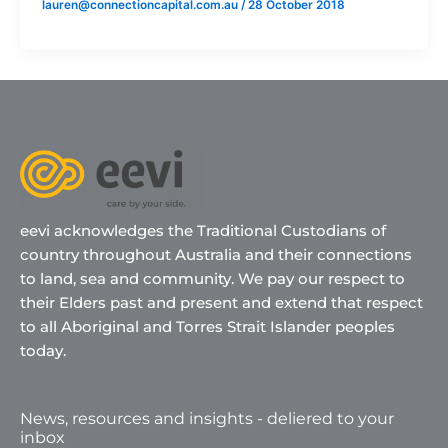
lauren@connectioncapital.com.au
/
28 October 2018
eevi acknowledges the Traditional Custodians of
country throughout Australia and their connections
to land, sea and community. We pay our respect to
their Elders past and present and extend that respect
to all Aboriginal and Torres Strait Islander peoples
today.
News, resources and insights - deliered to your
inbox