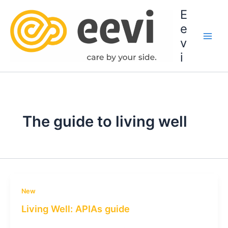
Skip
E
to
e
content
v
i
The guide to living well
New
Living Well: APIAs guide