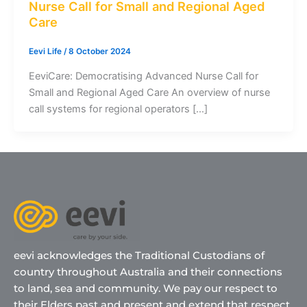
Nurse Call for Small and Regional Aged
Care
Eevi Life
/
8 October 2024
EeviCare: Democratising Advanced Nurse Call for
Small and Regional Aged Care An overview of nurse
call systems for regional operators […]
eevi acknowledges the Traditional Custodians of
country throughout Australia and their connections
to land, sea and community. We pay our respect to
their Elders past and present and extend that respect