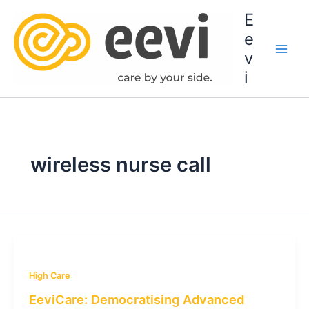
Skip
E
to
e
content
v
i
wireless nurse call
High Care
EeviCare: Democratising Advanced