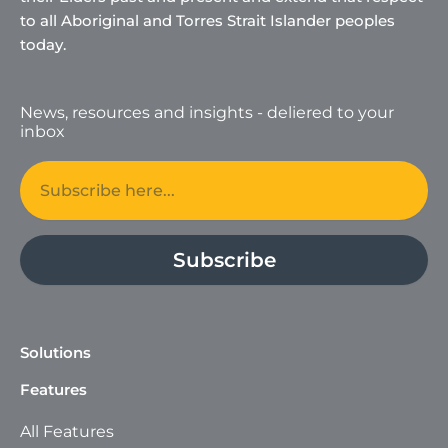
to all Aboriginal and Torres Strait Islander peoples
today.
News, resources and insights - deliered to your
inbox
Email
Subscribe
Solutions
Features
All Features