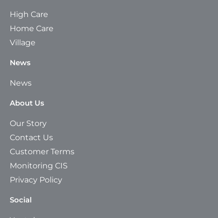
High Care
Home Care
Village
News
News
About Us
Our Story
Contact Us
Customer Terms
Monitoring CIS
Privacy Policy
Social